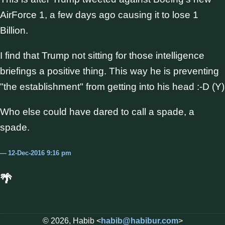
AirForce 1, a few days ago causing it to lose 1
Billion.
I find that Trump not sitting for those intelligence
briefings a positive thing. This way he is preventing
"the establishment" from getting into his head :-D (Y)
Who else could have dared to call a spade, a
spade.
12-Dec-2016 9:16 pm
🌴
© 2026, Habib <
habib@habibur.com
>