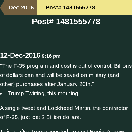
Dec 2016
Post# 1481555778
Post# 1481555778
12-Dec-2016
9:16 pm
"The F-35 program and cost is out of control. Billions
of dollars can and will be saved on military (and
other) purchases after January 20th."
Trump Twitting, this morning.
A single tweet and Lockheed Martin, the contractor
of F-35, just lost 2 Billion dollars.
This is after Trump tweeted against Boeing's new