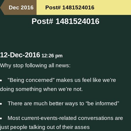
Dec 2016
Post# 1481524016
Post# 1481524016
12-Dec-2016
12:26 pm
Why stop following all news:
"Being concerned" makes us feel like we’re
doing something when we’re not.
There are much better ways to “be informed”
Most current-events-related conversations are
just people talking out of their asses