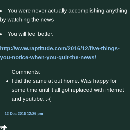
You were never actually accomplishing anything
by watching the news
You will feel better.
http://www.raptitude.com/2016/12/five-things-
you-notice-when-you-quit-the-news/
Comments:
I did the same at out home. Was happy for
some time until it all got replaced with internet
and youtube. :-(
12-Dec-2016 12:26 pm
🌴