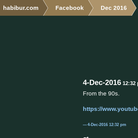
habibur.com
Facebook
Dec 2016
4-Dec-2016
12:32
From the 90s.
https://www.yout
4-Dec-2016 12:32 pm