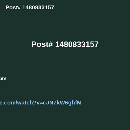
Post# 1480833157
Post# 1480833157
 pm
ube.com/watch?v=cJN7kW6ghfM