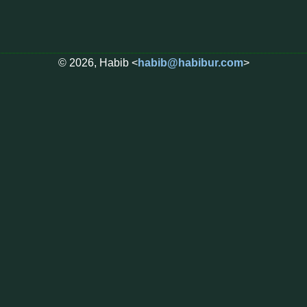
© 2026, Habib <
habib@habibur.com
>